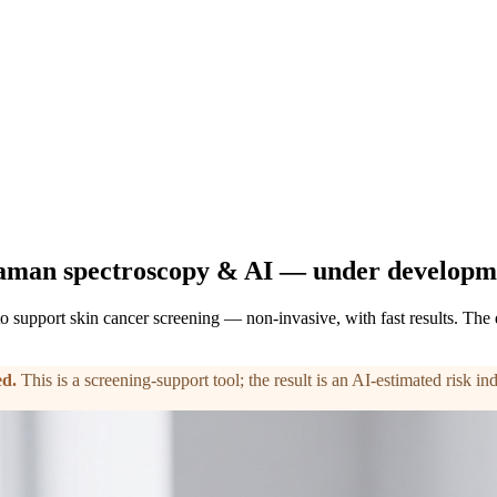
aman spectroscopy & AI — under developm
o support skin cancer screening — non-invasive, with fast results. The
ed
.
This is a screening-support tool; the result is an AI-estimated risk i