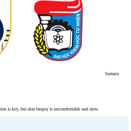
Samara
n is key, but skin biopsy is uncomfortable and slow.