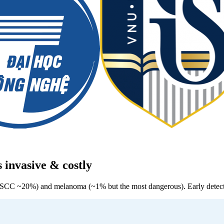
s invasive & costly
SCC ~20%) and melanoma (~1% but the most dangerous). Early detectio