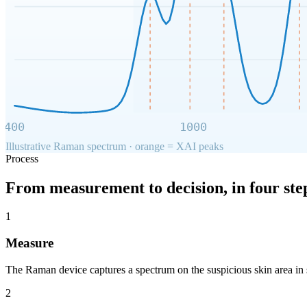
400
1000
Illustrative Raman spectrum · orange = XAI peaks
Process
From measurement to decision, in four ste
1
Measure
The Raman device captures a spectrum on the suspicious skin area in 
2