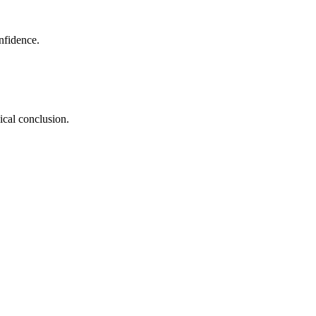
nfidence.
ical conclusion.