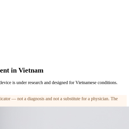
ent in Vietnam
 device is under research and designed for Vietnamese conditions.
ndicator — not a diagnosis and not a substitute for a physician. The