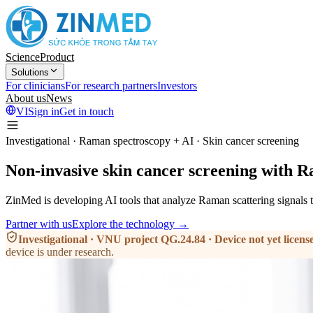
Science
Product
Solutions
For clinicians
For research partners
Investors
About us
News
VI
Sign in
Get in touch
Investigational · Raman spectroscopy + AI · Skin cancer screening
Non-invasive skin cancer
screening
with R
ZinMed is developing AI tools that analyze Raman scattering signals t
Partner with us
Explore the technology →
Investigational · VNU project QG.24.84 · Device not yet licens
device is under research.