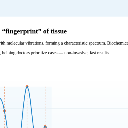
fingerprint” of tissue
with molecular vibrations, forming a characteristic spectrum. Biochemical
, helping doctors prioritize cases — non-invasive, fast results.