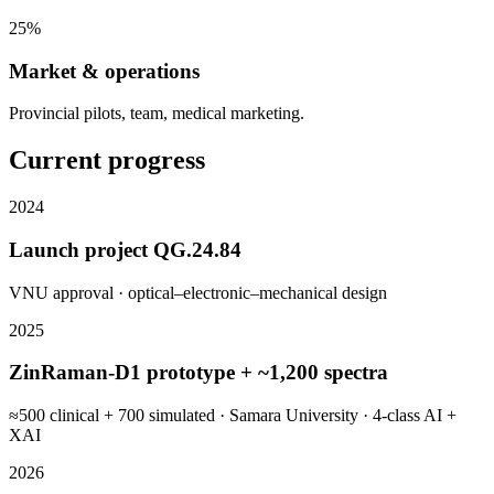
25%
Market & operations
Provincial pilots, team, medical marketing.
Current progress
2024
Launch project QG.24.84
VNU approval · optical–electronic–mechanical design
2025
ZinRaman-D1 prototype + ~1,200 spectra
≈500 clinical + 700 simulated · Samara University · 4-class AI +
XAI
2026