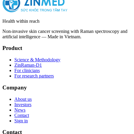
Health within reach
Non-invasive skin cancer screening with Raman spectroscopy and
artificial intelligence — Made in Vietnam.
Product
Science & Methodology
ZinRaman-D1
For clinicians
For research partners
Company
About us
Investors
News
Contact
Sign in
Contact