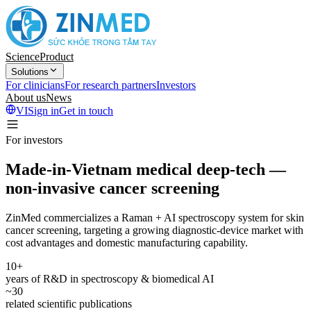
Science
Product
Solutions
For clinicians
For research partners
Investors
About us
News
VI
Sign in
Get in touch
For investors
Made-in-Vietnam medical deep-tech —
non-invasive cancer screening
ZinMed commercializes a Raman + AI spectroscopy system for skin
cancer screening, targeting a growing diagnostic-device market with
cost advantages and domestic manufacturing capability.
10+
years of R&D in spectroscopy & biomedical AI
~30
related scientific publications