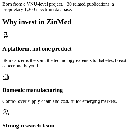
Born from a VNU-level project, ~30 related publications, a
proprietary 1,200-spectrum database.
Why invest in ZinMed
A platform, not one product
Skin cancer is the start; the technology expands to diabetes, breast
cancer and beyond.
Domestic manufacturing
Control over supply chain and cost, fit for emerging markets.
Strong research team