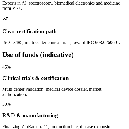
Experts in AI, spectroscopy, biomedical electronics and medicine
from VNU.
Clear certification path
ISO 13485, multi-center clinical trials, toward IEC 60825/60601.
Use of funds (indicative)
45%
Clinical trials & certification
Multi-center validation, medical-device dossier, market
authorization.
30%
R&D & manufacturing
Finalizing ZinRaman-D1, production line, disease expansion.