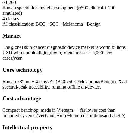
~1,200
Raman spectra for model development (≈500 clinical + 700
simulated)
4 classes
AI classification: BCC · SCC · Melanoma · Benign
Market
The global skin-cancer diagnostic device market is worth billions
USD with double-digit growth; Vietnam sees ~5,000 new
cases/year.
Core technology
Raman 785nm + 4-class AI (BCC/SCC/Melanoma/Benign), XAI
spectral-peak traceability, running offline on-device.
Cost advantage
Compact benchtop, made in Vietnam — far lower cost than
imported systems (Verisante Aura ~hundreds of thousands USD).
Intellectual property