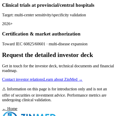
Clinical trials at provincial/central hospitals
Target: multi-center sensitivity/specificity validation
2026+
Certification & market authorization
Toward IEC 60825/60601 · multi-disease expansion
Request the detailed investor deck
Get in touch for the investor deck, technical documents and financial
roadmap.
Contact investor relations
Learn about ZinMed →
⚠️
Information on this page is for introduction only and is not an
offer of securities or investment advice. Performance metrics are
undergoing clinical validation.
← Home