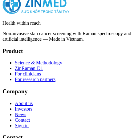
Health within reach
Non-invasive skin cancer screening with Raman spectroscopy and
artificial intelligence — Made in Vietnam.
Product
Science & Methodology
ZinRaman-D1
For clinicians
For research partners
Company
About us
Investors
News
Contact
Sign in
Contact