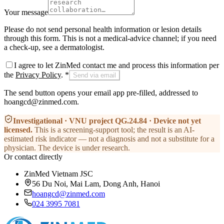
Your message
Please do not send personal health information or lesion details
through this form. This is not a medical-advice channel; if you need
a check-up, see a dermatologist.
I agree to let ZinMed contact me and process this information per
the
Privacy Policy
.
*
Send via email
The send button opens your email app pre-filled, addressed to
hoangcd@zinmed.com.
Investigational · VNU project QG.24.84 · Device not yet
licensed
.
This is a screening-support tool; the result is an AI-
estimated risk indicator — not a diagnosis and not a substitute for a
physician. The device is under research.
Or contact directly
ZinMed Vietnam JSC
56 Du Noi, Mai Lam, Dong Anh, Hanoi
hoangcd@zinmed.com
024 3995 7081