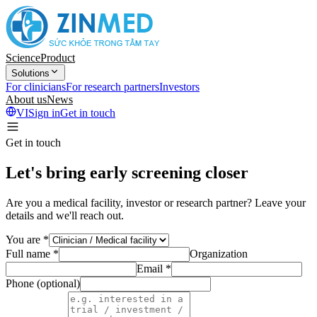
Science
Product
Solutions
For clinicians
For research partners
Investors
About us
News
VI
Sign in
Get in touch
Get in touch
Let's bring early screening closer
Are you a medical facility, investor or research partner? Leave your
details and we'll reach out.
You are
*
Full name
*
Organization
Email
*
Phone (optional)