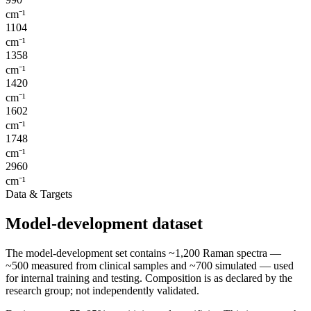
cm⁻¹
1104
cm⁻¹
1358
cm⁻¹
1420
cm⁻¹
1602
cm⁻¹
1748
cm⁻¹
2960
cm⁻¹
Data & Targets
Model-development dataset
The model-development set contains ~1,200 Raman spectra —
~500 measured from clinical samples and ~700 simulated — used
for internal training and testing. Composition is as declared by the
research group; not independently validated.