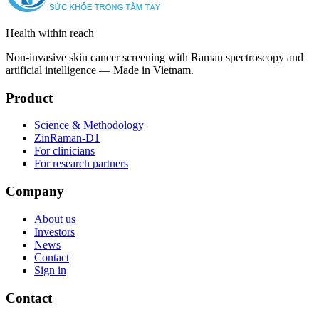
Health within reach
Non-invasive skin cancer screening with Raman spectroscopy and
artificial intelligence — Made in Vietnam.
Product
Science & Methodology
ZinRaman-D1
For clinicians
For research partners
Company
About us
Investors
News
Contact
Sign in
Contact