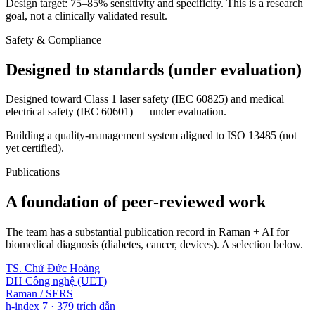
Design target: 75–85% sensitivity and specificity. This is a research
goal, not a clinically validated result.
Safety & Compliance
Designed to standards (under evaluation)
Designed toward Class 1 laser safety (IEC 60825) and medical
electrical safety (IEC 60601) — under evaluation.
Building a quality-management system aligned to ISO 13485 (not
yet certified).
Publications
A foundation of peer-reviewed work
The team has a substantial publication record in Raman + AI for
biomedical diagnosis (diabetes, cancer, devices). A selection below.
TS. Chử Đức Hoàng
ĐH Công nghệ (UET)
Raman / SERS
h-index 7 · 379 trích dẫn