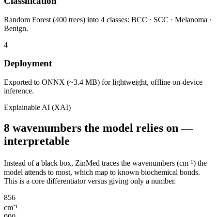
Classification
Random Forest (400 trees) into 4 classes: BCC · SCC · Melanoma ·
Benign.
4
Deployment
Exported to ONNX (~3.4 MB) for lightweight, offline on-device
inference.
Explainable AI (XAI)
8 wavenumbers the model relies on —
interpretable
Instead of a black box, ZinMed traces the wavenumbers (cm⁻¹) the
model attends to most, which map to known biochemical bonds.
This is a core differentiator versus giving only a number.
856
cm⁻¹
990