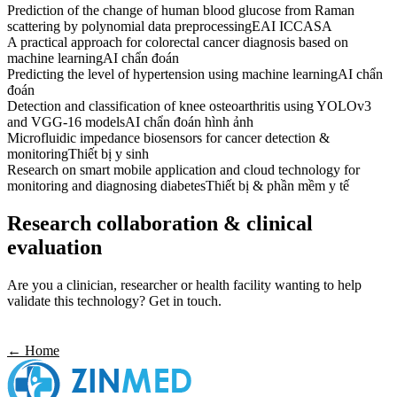
Prediction of the change of human blood glucose from Raman
scattering by polynomial data preprocessing
EAI ICCASA
A practical approach for colorectal cancer diagnosis based on
machine learning
AI chẩn đoán
Predicting the level of hypertension using machine learning
AI chẩn
đoán
Detection and classification of knee osteoarthritis using YOLOv3
and VGG-16 models
AI chẩn đoán hình ảnh
Microfluidic impedance biosensors for cancer detection &
monitoring
Thiết bị y sinh
Research on smart mobile application and cloud technology for
monitoring and diagnosing diabetes
Thiết bị & phần mềm y tế
Research collaboration & clinical
evaluation
Are you a clinician, researcher or health facility wanting to help
validate this technology? Get in touch.
Contact us
← Home