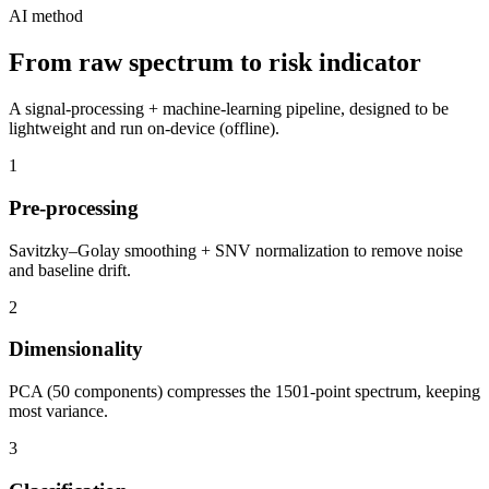
AI method
From raw spectrum to risk indicator
A signal-processing + machine-learning pipeline, designed to be
lightweight and run on-device (offline).
1
Pre-processing
Savitzky–Golay smoothing + SNV normalization to remove noise
and baseline drift.
2
Dimensionality
PCA (50 components) compresses the 1501-point spectrum, keeping
most variance.
3