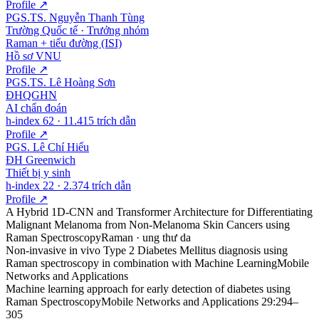
Profile ↗
PGS.TS. Nguyễn Thanh Tùng
Trường Quốc tế · Trưởng nhóm
Raman + tiểu đường (ISI)
Hồ sơ VNU
Profile ↗
PGS.TS. Lê Hoàng Sơn
ĐHQGHN
AI chẩn đoán
h-index 62 · 11.415 trích dẫn
Profile ↗
PGS. Lê Chí Hiếu
ĐH Greenwich
Thiết bị y sinh
h-index 22 · 2.374 trích dẫn
Profile ↗
A Hybrid 1D-CNN and Transformer Architecture for Differentiating
Malignant Melanoma from Non-Melanoma Skin Cancers using
Raman Spectroscopy
Raman · ung thư da
Non-invasive in vivo Type 2 Diabetes Mellitus diagnosis using
Raman spectroscopy in combination with Machine Learning
Mobile
Networks and Applications
Machine learning approach for early detection of diabetes using
Raman Spectroscopy
Mobile Networks and Applications 29:294–
305