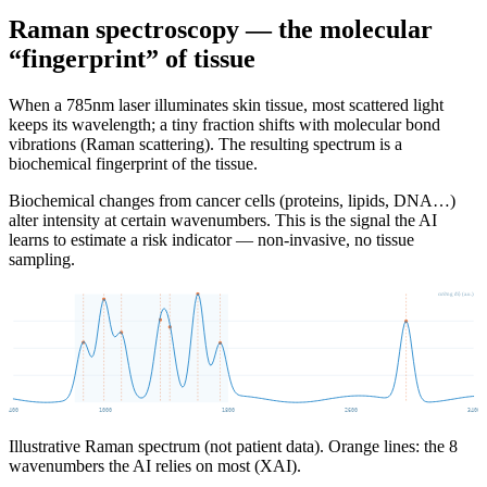
Raman spectroscopy — the molecular
“fingerprint” of tissue
When a 785nm laser illuminates skin tissue, most scattered light
keeps its wavelength; a tiny fraction shifts with molecular bond
vibrations (Raman scattering). The resulting spectrum is a
biochemical fingerprint of the tissue.
Biochemical changes from cancer cells (proteins, lipids, DNA…)
alter intensity at certain wavenumbers. This is the signal the AI
learns to estimate a risk indicator — non-invasive, no tissue
sampling.
cường độ (a.u.)
400
1000
1800
2600
3400
Illustrative Raman spectrum (not patient data). Orange lines: the 8
wavenumbers the AI relies on most (XAI).