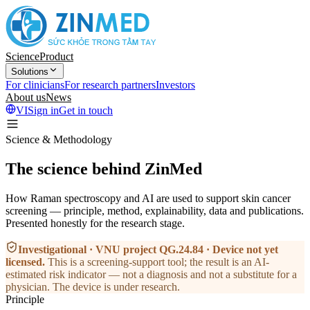
Science
Product
Solutions
For clinicians
For research partners
Investors
About us
News
VI
Sign in
Get in touch
Science & Methodology
The science behind ZinMed
How Raman spectroscopy and AI are used to support skin cancer
screening — principle, method, explainability, data and publications.
Presented honestly for the research stage.
Investigational · VNU project QG.24.84 · Device not yet
licensed
.
This is a screening-support tool; the result is an AI-
estimated risk indicator — not a diagnosis and not a substitute for a
physician. The device is under research.
Principle