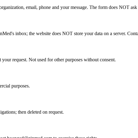
rganization, email, phone and your message. The form does NOT ask for
nMed's inbox; the website does NOT store your data on a server. Conta
t your request. Not used for other purposes without consent.
ercial purposes.
gations; then deleted on request.