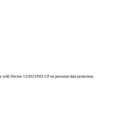
ne with Decree 13/2023/ND-CP on personal data protection.