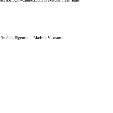
tact hoangcd@zinmed.com to exercise these rights.
ficial intelligence — Made in Vietnam.