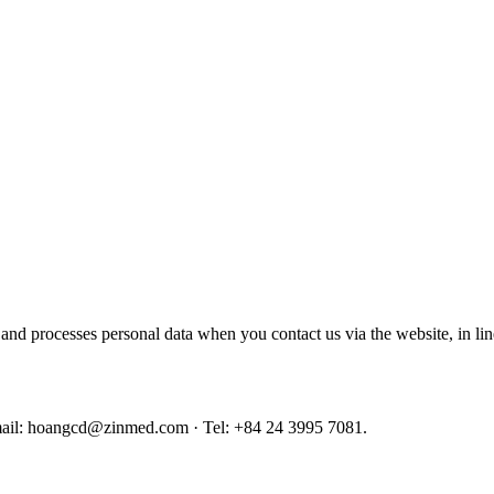
nd processes personal data when you contact us via the website, in li
il: hoangcd@zinmed.com · Tel: +84 24 3995 7081.