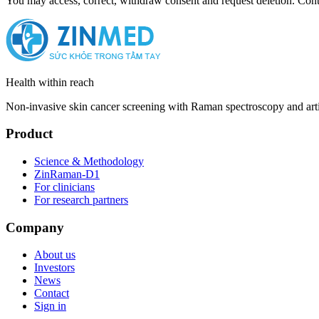
You may access, correct, withdraw consent and request deletion. Con
Health within reach
Non-invasive skin cancer screening with Raman spectroscopy and arti
Product
Science & Methodology
ZinRaman-D1
For clinicians
For research partners
Company
About us
Investors
News
Contact
Sign in