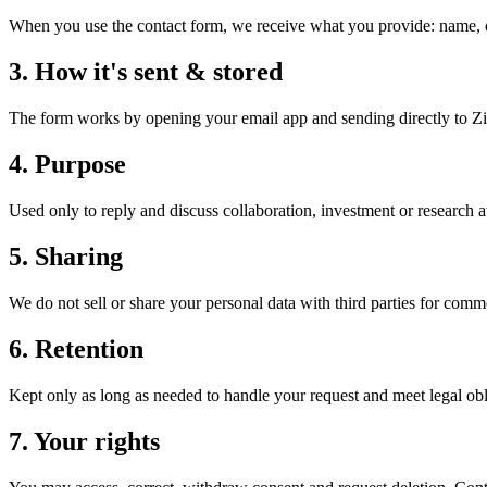
When you use the contact form, we receive what you provide: name, o
3
.
How it's sent & stored
The form works by opening your email app and sending directly to Zi
4
.
Purpose
Used only to reply and discuss collaboration, investment or research a
5
.
Sharing
We do not sell or share your personal data with third parties for comm
6
.
Retention
Kept only as long as needed to handle your request and meet legal obli
7
.
Your rights