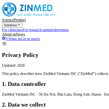
Science
Product
Solutions
For clinicians
For research partners
Investors
About us
News
VI
Sign in
Get in touch
Privacy Policy
Updated: 2026
This policy describes how ZinMed Vietnam JSC (“ZinMed”) collects a
1
.
Data controller
ZinMed Vietnam JSC · 56 Du Noi, Mai Lam, Dong Anh, Hanoi · Ema
2
.
Data we collect