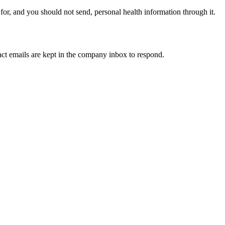
, and you should not send, personal health information through it.
ct emails are kept in the company inbox to respond.