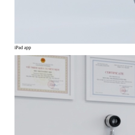
iPad app