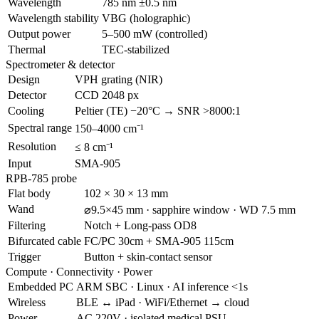
Wavelength
785 nm ±0.5 nm
Wavelength stability
VBG (holographic)
Output power
5–500 mW (controlled)
Thermal
TEC-stabilized
Spectrometer & detector
Design
VPH grating (NIR)
Detector
CCD 2048 px
Cooling
Peltier (TE) −20°C → SNR >8000:1
Spectral range
150–4000 cm⁻¹
Resolution
≤ 8 cm⁻¹
Input
SMA-905
RPB-785 probe
Flat body
102 × 30 × 13 mm
Wand
⌀9.5×45 mm · sapphire window · WD 7.5 mm
Filtering
Notch + Long-pass OD8
Bifurcated cable
FC/PC 30cm + SMA-905 115cm
Trigger
Button + skin-contact sensor
Compute · Connectivity · Power
Embedded PC
ARM SBC · Linux · AI inference <1s
Wireless
BLE ↔ iPad · WiFi/Ethernet → cloud
Power
AC 220V · isolated medical PSU