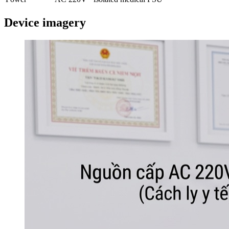
Device imagery