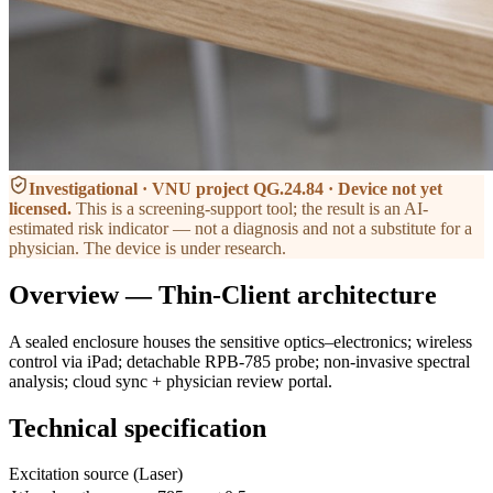
Investigational · VNU project QG.24.84 · Device not yet
licensed
.
This is a screening-support tool; the result is an AI-
estimated risk indicator — not a diagnosis and not a substitute for a
physician. The device is under research.
Overview — Thin-Client architecture
A sealed enclosure houses the sensitive optics–electronics; wireless
control via iPad; detachable RPB-785 probe; non-invasive spectral
analysis; cloud sync + physician review portal.
Technical specification
Excitation source (Laser)