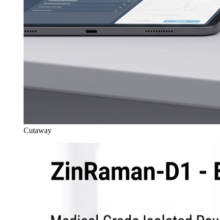
Cutaway