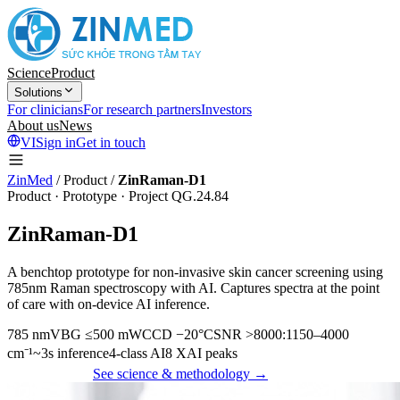
Science
Product
Solutions
For clinicians
For research partners
Investors
About us
News
VI
Sign in
Get in touch
ZinMed
/
Product
/
ZinRaman-D1
Product · Prototype · Project QG.24.84
ZinRaman-D1
A benchtop prototype for non-invasive skin cancer screening using
785nm Raman spectroscopy with AI. Captures spectra at the point
of care with on-device AI inference.
785 nm
VBG ≤500 mW
CCD −20°C
SNR >8000:1
150–4000
cm⁻¹
~3s inference
4-class AI
8 XAI peaks
Get in touch
See science & methodology →