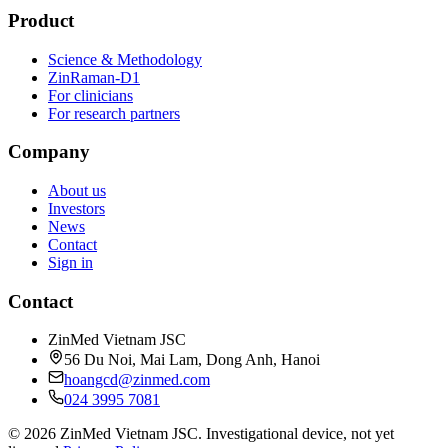
Product
Science & Methodology
ZinRaman-D1
For clinicians
For research partners
Company
About us
Investors
News
Contact
Sign in
Contact
ZinMed Vietnam JSC
56 Du Noi, Mai Lam, Dong Anh, Hanoi
hoangcd@zinmed.com
024 3995 7081
© 2026 ZinMed Vietnam JSC. Investigational device, not yet