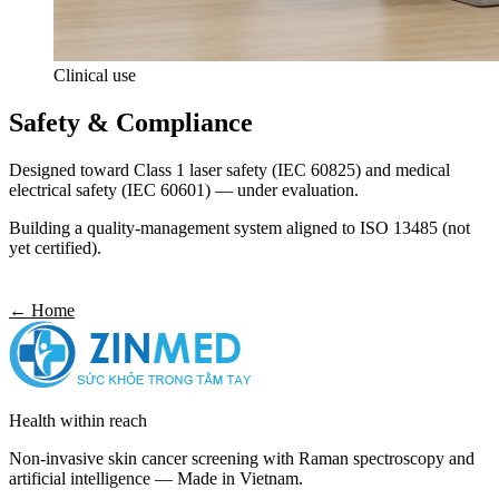
Clinical use
Safety & Compliance
Designed toward Class 1 laser safety (IEC 60825) and medical
electrical safety (IEC 60601) — under evaluation.
Building a quality-management system aligned to ISO 13485 (not
yet certified).
Get in touch
← Home
Health within reach
Non-invasive skin cancer screening with Raman spectroscopy and
artificial intelligence — Made in Vietnam.