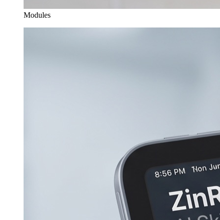
Modules